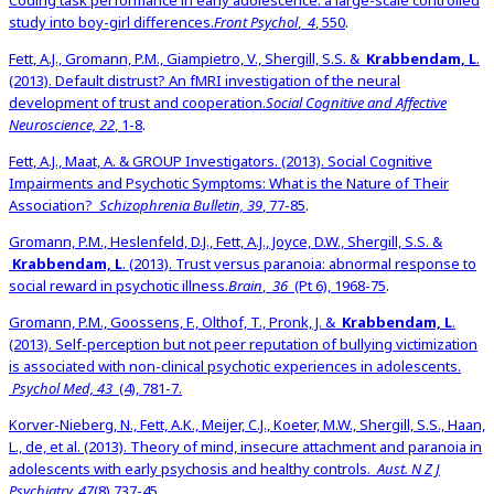
Coding task performance in early adolescence: a large-scale controlled
study into boy-girl differences.
Front Psychol
,
4
, 550
.
Fett, A.J., Gromann, P.M., Giampietro, V., Shergill, S.S. &
Krabbendam, L
.
(2013). Default distrust? An fMRI investigation of the neural
development of trust and cooperation.
Social Cognitive and Affective
Neuroscience, 22
, 1-8
.
Fett, A.J., Maat, A. & GROUP Investigators. (2013). Social Cognitive
Impairments and Psychotic Symptoms: What is the Nature of Their
Association?
Schizophrenia Bulletin, 39
, 77-85
.
Gromann, P.M., Heslenfeld, D.J., Fett, A.J., Joyce, D.W., Shergill, S.S. &
Krabbendam, L
. (2013). Trust versus paranoia: abnormal response to
social reward in psychotic illness.
Brain
,
36
(Pt 6), 1968-75
.
Gromann, P.M., Goossens, F., Olthof, T., Pronk, J. &
Krabbendam, L
.
(2013). Self-perception but not peer reputation of bullying victimization
is associated with non-clinical psychotic experiences in adolescents.
Psychol Med, 43
(4), 781-7.
Korver-Nieberg, N., Fett, A.K., Meijer, C.J., Koeter, M.W., Shergill, S.S., Haan,
L., de, et al. (2013). Theory of mind, insecure attachment and paranoia in
adolescents with early psychosis and healthy controls.
Aust. N Z J
Psychiatry, 47
(8),737-45
.