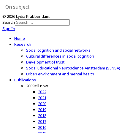
On subject
© 2026 Lydia Krabbendam.
Search
Sign In
Home
Research
Social cognition and social networks
Cultural differences in social cognition
Development of trust
Social Educational Neuroscience Amsterdam (SENSA)
Urban environment and mental health
Publications
2009 till now
2022
2021
2020
2019
2018
2017
2016