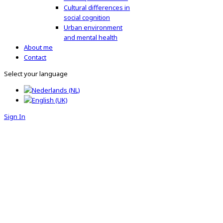
Cultural differences in
social cognition
Urban environment
and mental health
About me
Contact
Select your language
Sign In