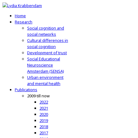
Home
Research
Social cognition and
social networks
Cultural differences in
social cognition
Development of trust
Social Educational
Neuroscience
Amsterdam (SENSA)
Urban environment
and mental health
Publications
2009 till now
2022
2021
2020
2019
2018
2017