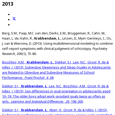
2013
Berg, S.M., Paap, M.C. van den, Derks, E.M., Bruggeman, R., Cahn, W.,
Haan, L. de, Kahn, R.,
Krabbendam, L
., Linzen, D., Myin-Germeys, I., Os,
J. van & Wiersma, D. (2013). Using multidimensional modeling to combine
self-report symptoms with clinical judgment of schizotypy.
Psychiatry
Research
,
206
(1), 75-80.
Boschloo, A.M.,
Krabbendam, L.
, Dekker, S.J., Lee, N.C., Groot, R. de &
Jolles, J. (2013). Subjective Sleepiness and Sleep Quality in Adolescents
are Related to Objective and Subjective Measures of School
Performance.
Front Psychol
,
4
, 38
.
Dekker, S.J.,
Krabbendam, L
., Lee, N.C., Boschloo, A.M., Groot, R. de &
Jolles, J. (2013). Sex differences in goal orientation in adolescents aged
10–19: The older boys adopt work-avoidant goals twice as often as
girls.
Learning and Individual Differences
,
26
, 196-200
.
Dekker, S.J.,
Krabbendam, L.
, Aben, A., Groot, R. de & Jolles, J. (2013).