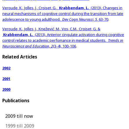
Veroude, K., Jolles, J., Croiset, G.,
Krabbendam, L.
(2013). Changes in
neural mechanisms of cognitive control during the transition from late
adolescence to young adulthood.
Dev Cogn Neurosci, 5
, 63-70
.
Veroude, K., Jolles, J., Knežević, M., Vos, C.M., Croiset, G. &
Krabbendam, L.
(2013). Anterior cingulate activation during cognitive
control relates to academic perfomance in medical students.
Trends in
Neuroscience and Education, 2
(3-4), 100-106
.
Related Articles
2002
2001
2000
Publications
2009 till now
1999 till 2009