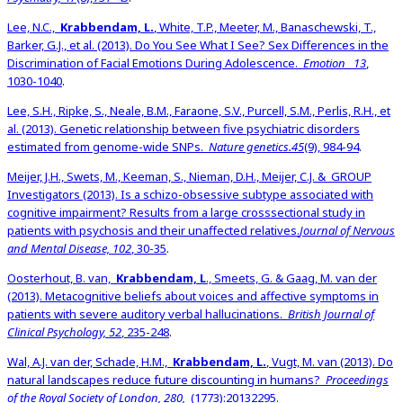
Lee, N.C.,
Krabbendam, L.
, White, T.P., Meeter, M., Banaschewski, T.,
Barker, G.J., et al. (2013). Do You See What I See? Sex Differences in the
Discrimination of Facial Emotions During Adolescence.
Emotion
13
,
1030-1040
.
Lee, S.H., Ripke, S., Neale, B.M., Faraone, S.V., Purcell, S.M., Perlis, R.H., et
al. (2013). Genetic relationship between five psychiatric disorders
estimated from genome-wide SNPs.
Nature genetics.45
(9), 984-94
.
Meijer, J.H., Swets, M., Keeman, S., Nieman, D.H., Meijer, C.J. & GROUP
Investigators (2013). Is a schizo-obsessive subtype associated with
cognitive impairment? Results from a large crosssectional study in
patients with psychosis and their unaffected relatives.
Journal of Nervous
and Mental Disease, 102
, 30-35
.
Oosterhout, B. van,
Krabbendam, L
., Smeets, G. & Gaag, M. van der
(2013). Metacognitive beliefs about voices and affective symptoms in
patients with severe auditory verbal hallucinations.
British Journal of
Clinical Psychology, 52
, 235-248
.
Wal, A.J. van der, Schade, H.M.,
Krabbendam, L.
, Vugt, M. van (2013). Do
natural landscapes reduce future discounting in humans?
Proceedings
of the Royal Society of London, 280,
(1773):20132295.