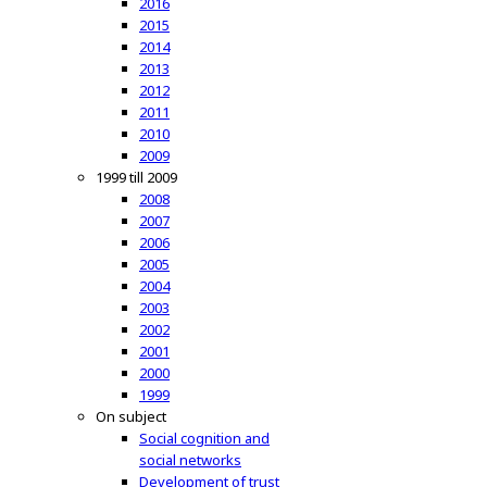
2016
2015
2014
2013
2012
2011
2010
2009
1999 till 2009
2008
2007
2006
2005
2004
2003
2002
2001
2000
1999
On subject
Social cognition and
social networks
Development of trust