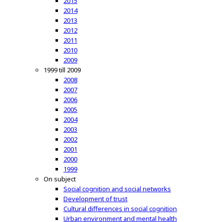
2015
2014
2013
2012
2011
2010
2009
1999 till 2009
2008
2007
2006
2005
2004
2003
2002
2001
2000
1999
On subject
Social cognition and social networks
Development of trust
Cultural differences in social cognition
Urban environment and mental health