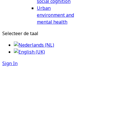
social cognition
Urban
environment and
mental health
Selecteer de taal
Sign In