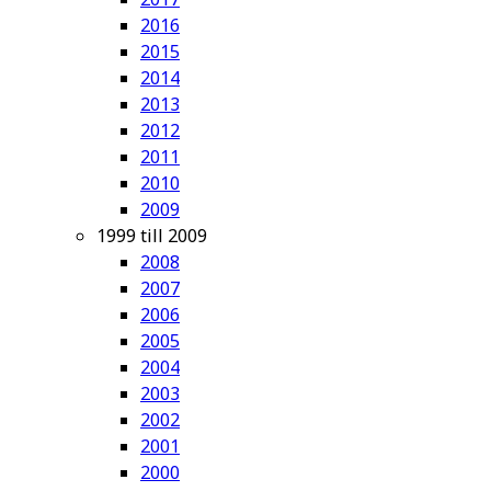
2016
2015
2014
2013
2012
2011
2010
2009
1999 till 2009
2008
2007
2006
2005
2004
2003
2002
2001
2000