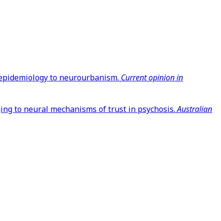
om epidemiology to neurourbanism.
Current opinion in
nging to neural mechanisms of trust in psychosis.
Australian