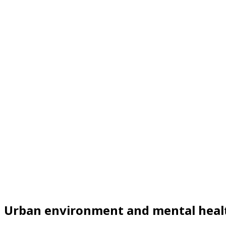
Urban environment and mental heal