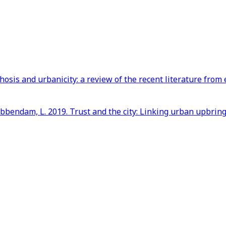
hosis and urbanicity: a review of the recent literature fr
Krabbendam, L. 2019. Trust and the city: Linking urban upbri