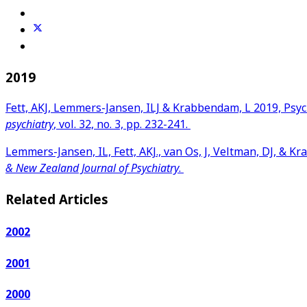
2019
Fett, AKJ, Lemmers-Jansen, ILJ & Krabbendam, L 2019, Psyc
psychiatry
, vol. 32, no. 3, pp. 232-241.
Lemmers-Jansen, IL, Fett, AKJ., van Os, J, Veltman, DJ, & 
& New Zealand Journal of Psychiatry
.
Related Articles
2002
2001
2000