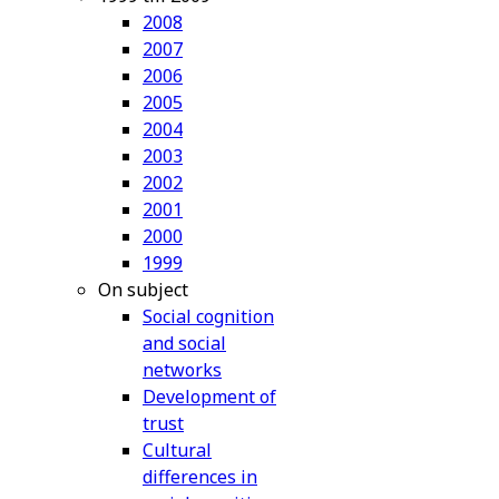
2008
2007
2006
2005
2004
2003
2002
2001
2000
1999
On subject
Social cognition
and social
networks
Development of
trust
Cultural
differences in