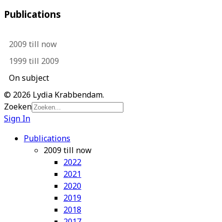
Publications
2009 till now
1999 till 2009
On subject
© 2026 Lydia Krabbendam.
Zoeken
Sign In
Publications
2009 till now
2022
2021
2020
2019
2018
2017