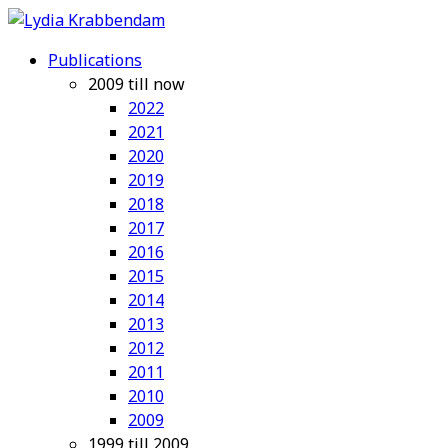
Publications
2009 till now
2022
2021
2020
2019
2018
2017
2016
2015
2014
2013
2012
2011
2010
2009
1999 till 2009